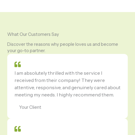
What Our Customers Say
Discover the reasons why people loves us and become
your go-to partner.
I am absolutely thrilled with the service I
received from their company! They were
attentive, responsive, and genuinely cared about
meeting my needs. I highly recommend them.
Your Client