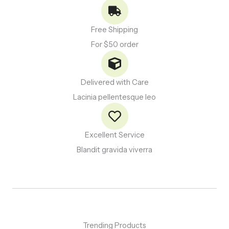
Free Shipping
For $50 order
Delivered with Care
Lacinia pellentesque leo
Excellent Service
Blandit gravida viverra
Trending Products