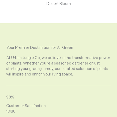
Desert Bloom
Your Premier Destination for All Green.
At Urban Jungle Co., we believe in the transformative power
of plants. Whether you’re a seasoned gardener or just
starting your green journey, our curated selection of plants
will inspire and enrich your living space.
98%
Customer Satisfaction
103K