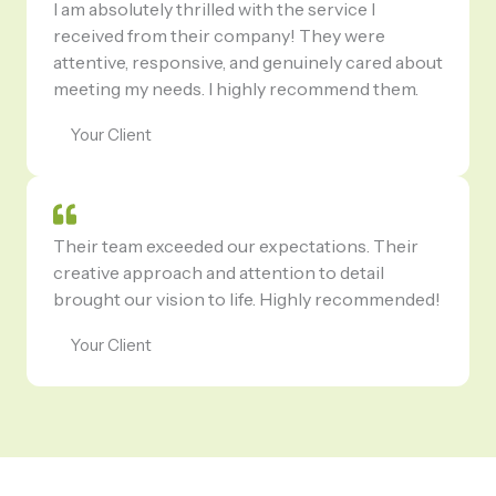
I am absolutely thrilled with the service I
received from their company! They were
attentive, responsive, and genuinely cared about
meeting my needs. I highly recommend them.
Your Client
Their team exceeded our expectations. Their
creative approach and attention to detail
brought our vision to life. Highly recommended!
Your Client