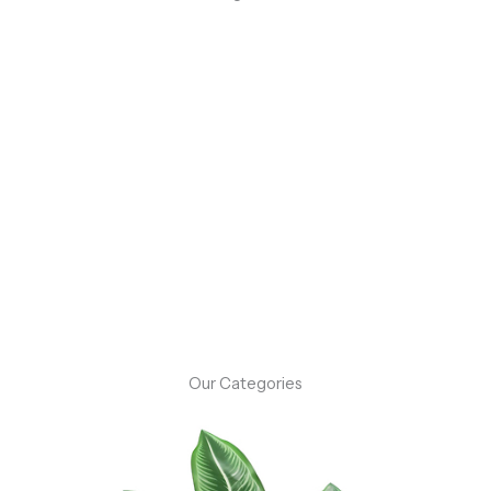
Flash Sale: Up to 50% Off On Select Items!
Don’t miss out on our flash sale event! For a limited time,
enjoy up to 50% off on a selection of our best-selling
products.
Shop Now
Our Categories