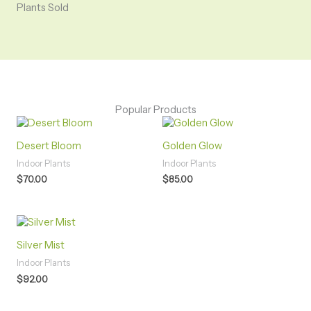
Plants Sold
Popular Products
Desert Bloom
Golden Glow
Indoor Plants
Indoor Plants
$
70.00
$
85.00
Silver Mist
Indoor Plants
$
92.00