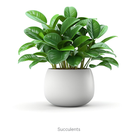
Succulents