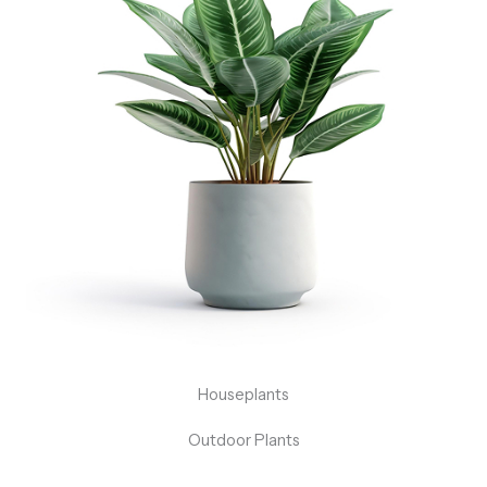
Houseplants
Outdoor Plants