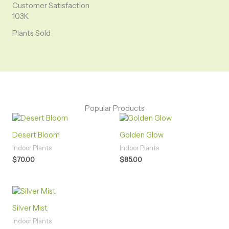
Customer Satisfaction
103K
Plants Sold
Popular Products
Desert Bloom
Golden Glow
Indoor Plants
Indoor Plants
$
70.00
$
85.00
Silver Mist
Indoor Plants