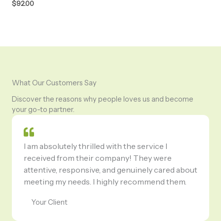
$
92.00
What Our Customers Say
Discover the reasons why people loves us and become
your go-to partner.
I am absolutely thrilled with the service I
received from their company! They were
attentive, responsive, and genuinely cared about
meeting my needs. I highly recommend them.
Your Client