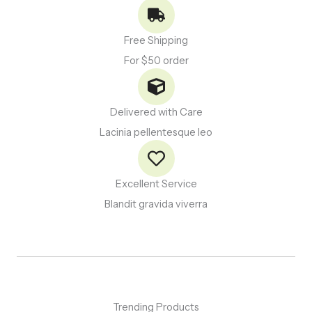
Free Shipping
For $50 order
Delivered with Care
Lacinia pellentesque leo
Excellent Service
Blandit gravida viverra
Trending Products