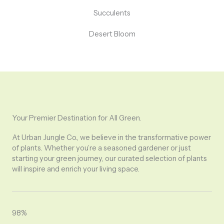
Succulents
Desert Bloom
Your Premier Destination for All Green.
At Urban Jungle Co., we believe in the transformative power
of plants. Whether you’re a seasoned gardener or just
starting your green journey, our curated selection of plants
will inspire and enrich your living space.
98%