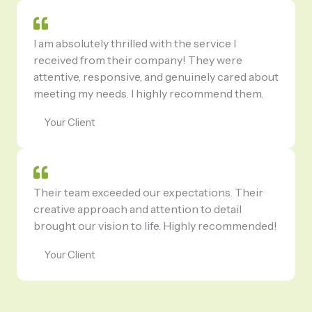
I am absolutely thrilled with the service I
received from their company! They were
attentive, responsive, and genuinely cared about
meeting my needs. I highly recommend them.
Your Client
Their team exceeded our expectations. Their
creative approach and attention to detail
brought our vision to life. Highly recommended!
Your Client