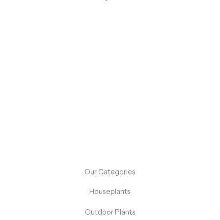
Flash Sale: Up to 50% Off On Select Items!
Don’t miss out on our flash sale event! For a limited time,
enjoy up to 50% off on a selection of our best-selling
products.
Shop Now
Our Categories
Houseplants
Outdoor Plants